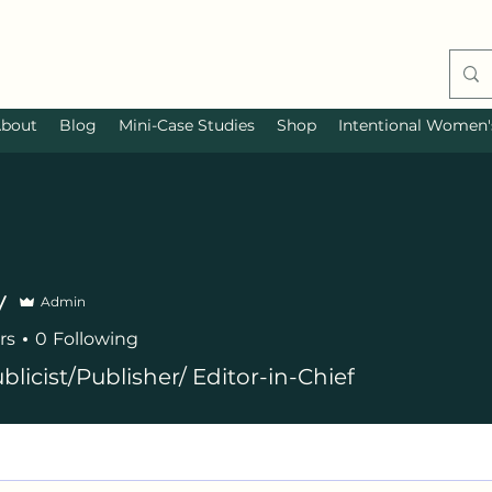
bout
Blog
Mini-Case Studies
Shop
Intentional Women's
y
Admin
rs
0
Following
blicist/Publisher/ Editor-in-Chief