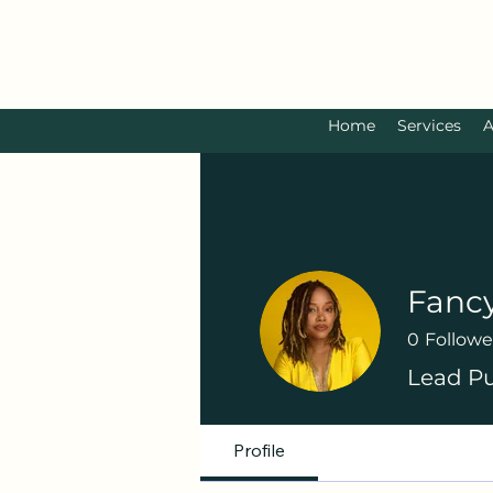
Home
Services
A
Fanc
0
Followe
Lead Pu
Profile