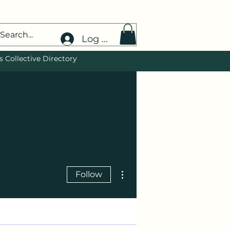
Log In
 Collective Directory
More actions
Follow