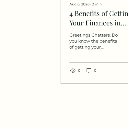
Aug 6, 2026
∙
2
min
4 Benefits of Getti
Your Finances in
Order
Greetings Chatters, Do
you know the benefits
of getting your
finances in order? I’ve
been so busy these
past few weeks with
the release of our
0
0
latest issue (the
Favored & Fit issue),
hiring a new
managing editor, and
planning our Her
Money Matters event,
but today I wanted to
touch on the benefits
of taking control of