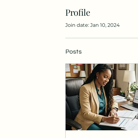
Profile
Join date: Jan 10, 2024
Posts