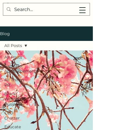
Blog
All Posts
All Posts
SwagHer
Announcements
All Things
PR
Black
Women in
Business
CEO
Chatter
Educate