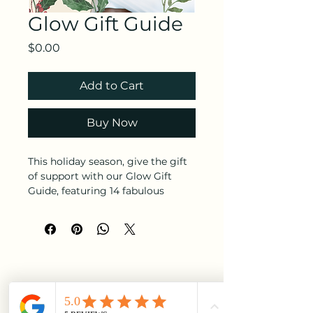
Glow Gift Guide
Price
$0.00
Add to Cart
Buy Now
This holiday season, give the gift
of support with our Glow Gift
Guide, featuring 14 fabulous
Black-owned brands offering
exclusive deals and standout
products. Whether you're
shopping for self-care, fashion, or
home decor, these entrepreneurs
have something special to elevate
your celebrations. Let’s shine
together by supporting Black